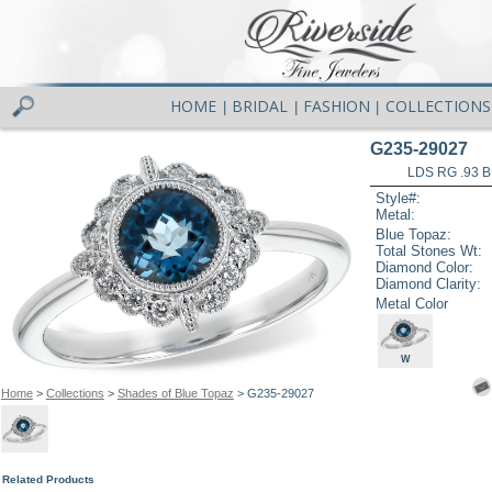
HOME
BRIDAL
FASHION
COLLECTIONS
|
|
|
G235-29027
LDS RG .93 
Style#:
Metal:
Blue Topaz:
Total Stones Wt:
Diamond Color:
Diamond Clarity:
Metal Color
W
Home
>
Collections
>
Shades of Blue Topaz
> G235-29027
Related Products