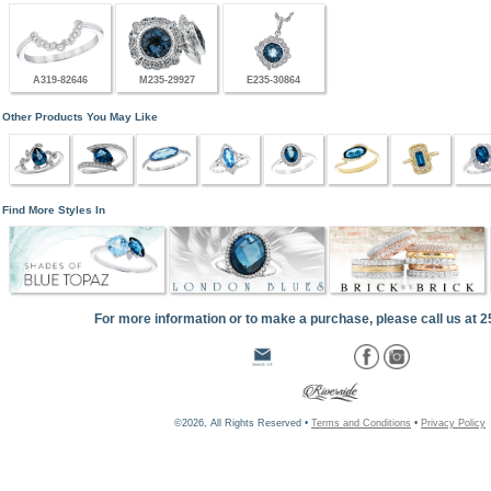
A319-82646
M235-29927
E235-30864
Other Products You May Like
Find More Styles In
For more information or to make a purchase, please call us at 
©2026, All Rights Reserved •
Terms and Conditions
•
Privacy Policy