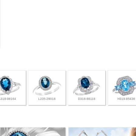
A318-98164
L235-29018
D318-98118
H319-85436