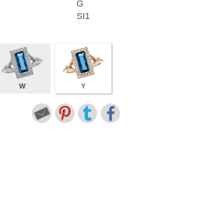
G
SI1
W
Y