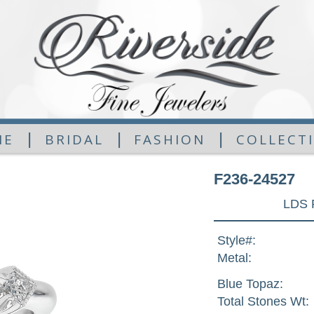
|
|
|
ME
BRIDAL
FASHION
COLLECT
F236-24527
LDS 
Style#:
Metal:
Blue Topaz:
Total Stones Wt: