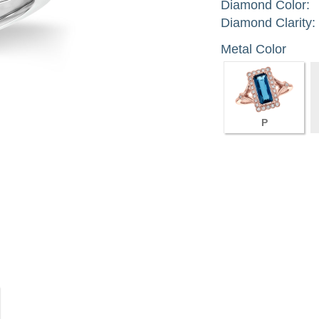
Diamond Color:
Diamond Clarity:
Metal Color
P