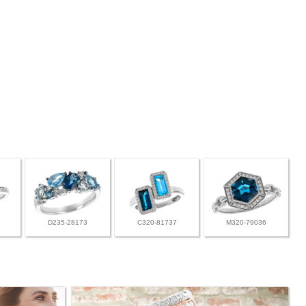
D235-28173
C320-81737
M320-79036