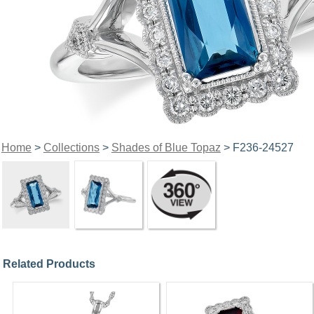
Home
>
Collections
>
Shades of Blue Topaz
> F236-24527
Related Products