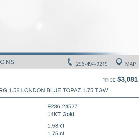
IONS
256-494-9219
MAP
$3,081
PRICE
RG 1.58 LONDON BLUE TOPAZ 1.75 TGW
F236-24527
14KT Gold
1.58 ct
1.75 ct