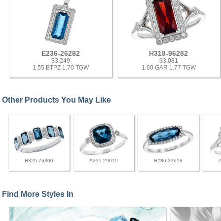
E236-26282
H318-96282
$3,249
$3,081
1.55 BTPZ 1.70 TGW
1.60 GAR 1.77 TGW
Other Products You May Like
H320-76300
A235-29019
H236-23618
Find More Styles In