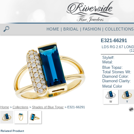
HOME
BRIDAL
FASHION
COLLECTIONS
|
|
|
E321-66291
LDS RG 2.67 LON
(1
Style#:
Metal:
Blue Topaz:
Total Stones Wt:
Diamond Color:
Diamond Clarity:
Metal Color
W
Y
Home
>
Collections
>
Shades of Blue Topaz
> E321-66291
Related Product