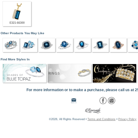
E321-66300
Other Products You May Like
Find More Styles In
RINGS
For more information or to make a purchase, please call us at 
©2026, All Rights Reserved •
Terms and Conditions
•
Privacy Policy