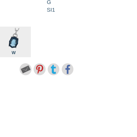
G
SI1
W