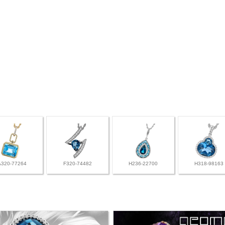
A320-77264
F320-74482
H236-22700
H318-98163