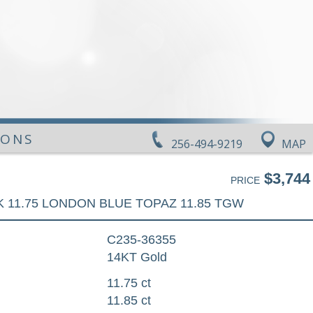
IONS
256-494-9219
MAP
$3,744
PRICE
 11.75 LONDON BLUE TOPAZ 11.85 TGW
C235-36355
14KT Gold
11.75 ct
11.85 ct