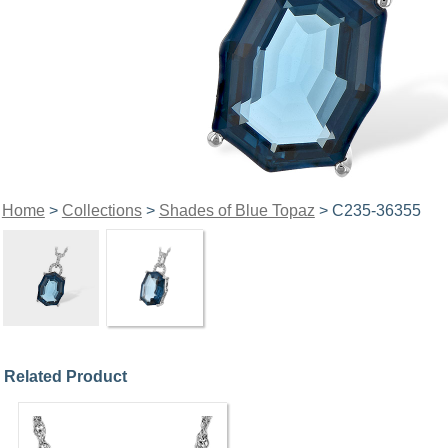
Home
>
Collections
>
Shades of Blue Topaz
> C235-36355
Related Product