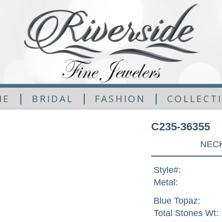
|
|
|
ME
BRIDAL
FASHION
COLLECT
C235-36355
NECK
Style#:
Metal:
Blue Topaz:
Total Stones Wt: