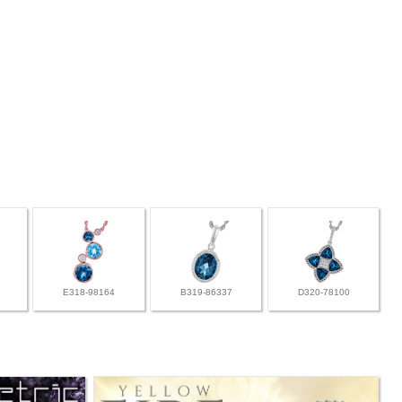
E318-98164
B319-86337
D320-78100