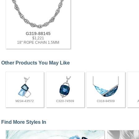
G319-88145
$1,221
18" ROPE CHAIN 1.5MM
Other Products You May Like
M234-43572
C320-74509
C318-94509
Find More Styles In