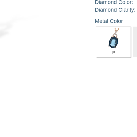
Diamond Color:
Diamond Clarity:
Metal Color
P