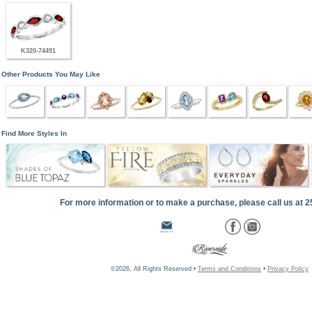
K320-74491
Other Products You May Like
Find More Styles In
For more information or to make a purchase, please call us at 
©2026, All Rights Reserved •
Terms and Conditions
•
Privacy Policy