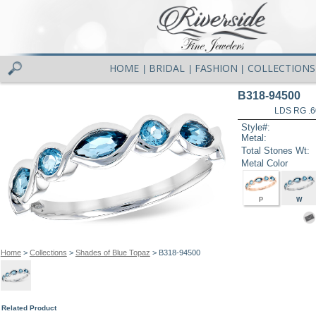
HOME
BRIDAL
FASHION
COLLECTIONS
|
|
|
B318-94500
LDS RG .
Style#:
Metal:
Total Stones Wt:
Metal Color
P
W
Home
>
Collections
>
Shades of Blue Topaz
> B318-94500
Related Product