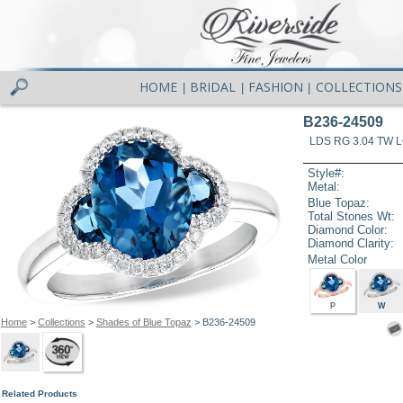
HOME
BRIDAL
FASHION
COLLECTIONS
|
|
|
B236-24509
LDS RG 3.04 TW 
Style#:
Metal:
Blue Topaz:
Total Stones Wt:
Diamond Color:
Diamond Clarity:
Metal Color
P
W
Home
>
Collections
>
Shades of Blue Topaz
> B236-24509
Related Products