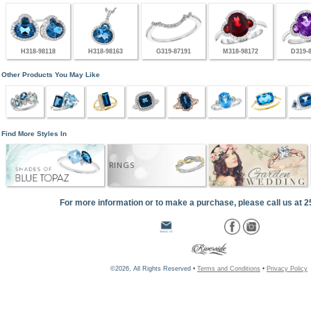
H318-98118
H318-98163
G319-87191
M318-98172
D319-
Other Products You May Like
Find More Styles In
RINGS
For more information or to make a purchase, please call us at 
©2026, All Rights Reserved •
Terms and Conditions
•
Privacy Policy