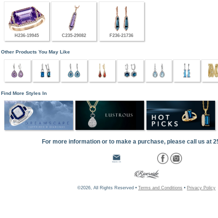
H236-19945
C235-29082
F236-21736
Other Products You May Like
Find More Styles In
For more information or to make a purchase, please call us at 
©2026, All Rights Reserved •
Terms and Conditions
•
Privacy Policy