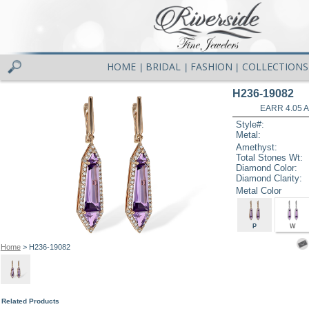
HOME
BRIDAL
FASHION
COLLECTIONS
|
|
|
H236-19082
EARR 4.05 
Style#:
Metal:
Amethyst:
Total Stones Wt:
Diamond Color:
Diamond Clarity:
Metal Color
P
W
Home
> H236-19082
Related Products