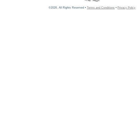
©2026, All Rights Reserved •
Terms and Conditions
•
Privacy Policy