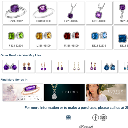
G229-89982
C319-89000
E229-89982
K319-89000
M229-
F318-92636
L318-91809
M318-91809
E318-92636
E318-
Other Products You May Like
Find More Styles In
For more information or to make a purchase, please call us at 