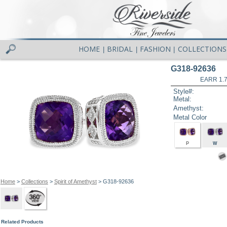
HOME
BRIDAL
FASHION
COLLECTIONS
|
|
|
G318-92636
EARR 1.
Style#:
Metal:
Amethyst:
Metal Color
P
W
Home
>
Collections
>
Spirit of Amethyst
> G318-92636
Related Products