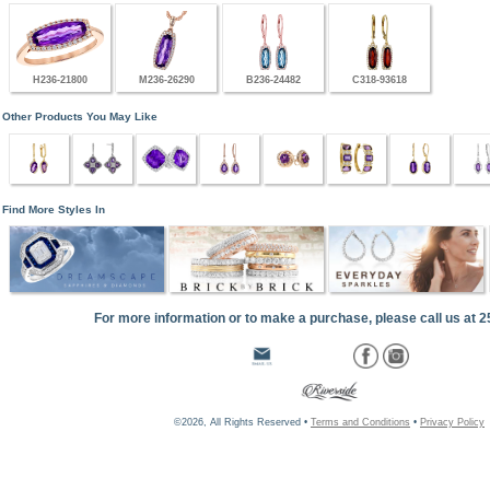
H236-21800
M236-26290
B236-24482
C318-93618
Other Products You May Like
Find More Styles In
For more information or to make a purchase, please call us at 
©2026, All Rights Reserved •
Terms and Conditions
•
Privacy Policy