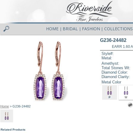
HOME
BRIDAL
FASHION
COLLECTIONS
|
|
|
G236-24482
EARR 1.60 
Style#:
Metal:
Amethyst:
Total Stones Wt:
Diamond Color:
Diamond Clarity:
Metal Color
P
W
Home
> G236-24482
Related Products