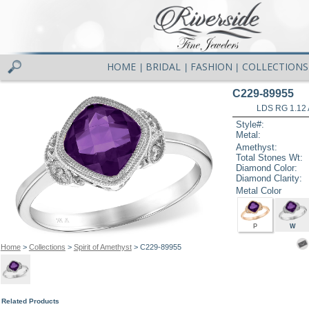
HOME
BRIDAL
FASHION
COLLECTIONS
|
|
|
C229-89955
LDS RG 1.12
Style#:
Metal:
Amethyst:
Total Stones Wt:
Diamond Color:
Diamond Clarity:
Metal Color
P
W
Home
>
Collections
>
Spirit of Amethyst
> C229-89955
Related Products