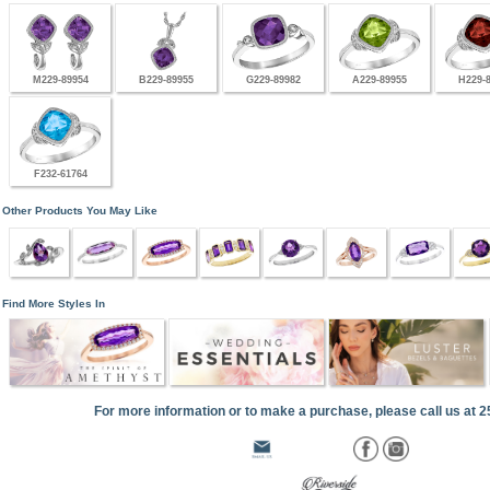
M229-89954
B229-89955
G229-89982
A229-89955
H229-
F232-61764
Other Products You May Like
Find More Styles In
For more information or to make a purchase, please call us at 