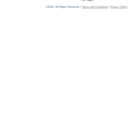
©2026, All Rights Reserved •
Terms and Conditions
•
Privacy Policy