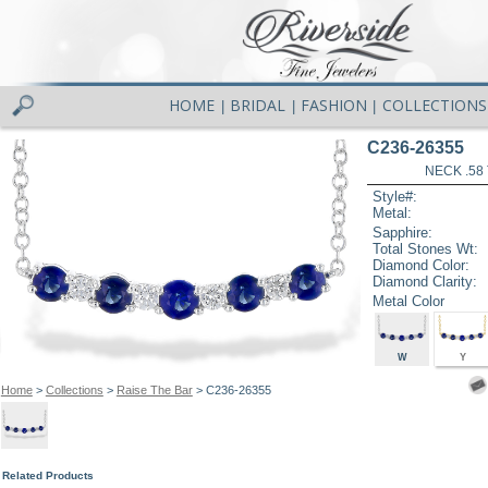
HOME
BRIDAL
FASHION
COLLECTIONS
|
|
|
C236-26355
NECK .58
Style#:
Metal:
Sapphire:
Total Stones Wt:
Diamond Color:
Diamond Clarity:
Metal Color
W
Y
Home
>
Collections
>
Raise The Bar
> C236-26355
Related Products