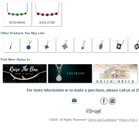
M319-89945
B236-27182
Other Products You May Like
Find More Styles In
For more information or to make a purchase, please call us at 
©2026, All Rights Reserved •
Terms and Conditions
•
Privacy Policy