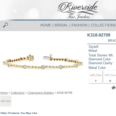
HOME
BRIDAL
FASHION
COLLECTIONS
|
|
|
K318-92709
BRAC
Style#:
Metal:
Total Stones Wt:
Diamond Color:
Diamond Clarity:
Metal Color
P
W
Home
>
Collections
>
Champagne Bubbles
> K318-92709
Other Products You May Like