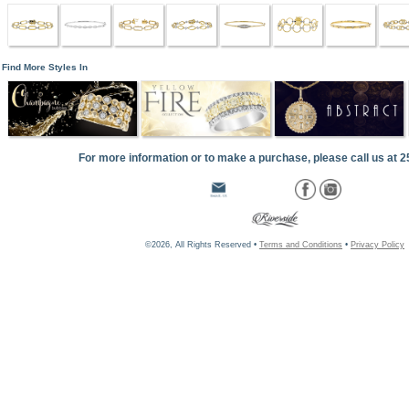
Find More Styles In
For more information or to make a purchase, please call us at 
©2026, All Rights Reserved •
Terms and Conditions
•
Privacy Policy