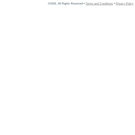
©2026, All Rights Reserved •
Terms and Conditions
•
Privacy Policy