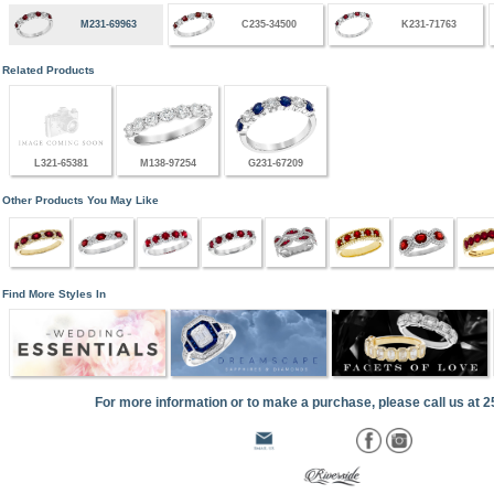
M231-69963
C235-34500
K231-71763
Related Products
L321-65381
M138-97254
G231-67209
Other Products You May Like
Find More Styles In
For more information or to make a purchase, please call us at 