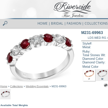
HOME
BRIDAL
FASHION
COLLECTIONS
|
|
|
M231-69963
LDS WED RG .
Style#:
Metal:
Ruby:
Total Stones Wt:
Diamond Color:
Diamond Clarity:
Metal Color
P
W
Home
>
Collections
>
Wedding Essentials
> M231-69963
Available Total Weights