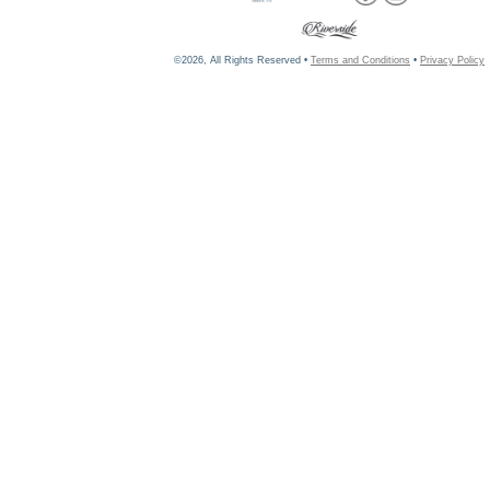
©2026, All Rights Reserved •
Terms and Conditions
•
Privacy Policy