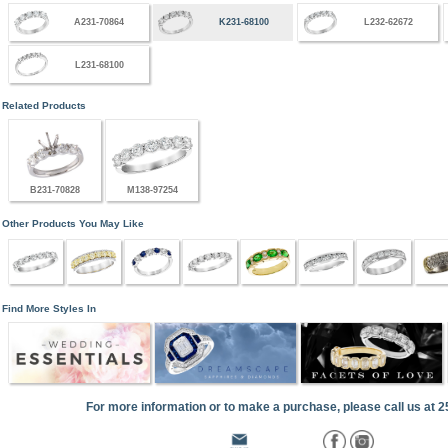
A231-70864
K231-68100
L232-62672
L231-68100
Related Products
B231-70828
M138-97254
Other Products You May Like
Find More Styles In
For more information or to make a purchase, please call us at 