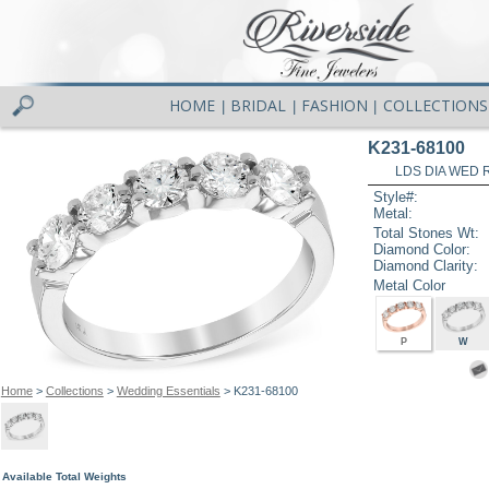
HOME
BRIDAL
FASHION
COLLECTIONS
|
|
|
K231-68100
LDS DIA WED R
Style#:
Metal:
Total Stones Wt:
Diamond Color:
Diamond Clarity:
Metal Color
P
W
Home
>
Collections
>
Wedding Essentials
> K231-68100
Available Total Weights