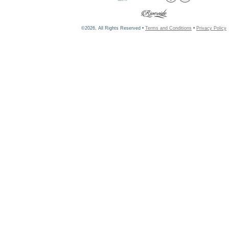
©2026, All Rights Reserved •
Terms and Conditions
•
Privacy Policy