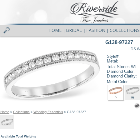
HOME
BRIDAL
FASHION
COLLECTIONS
|
|
|
G138-97227
LDS W
Style#:
Metal:
Total Stones Wt:
Diamond Color:
Diamond Clarity:
Metal Color
P
W
Home
>
Collections
>
Wedding Essentials
> G138-97227
Available Total Weights