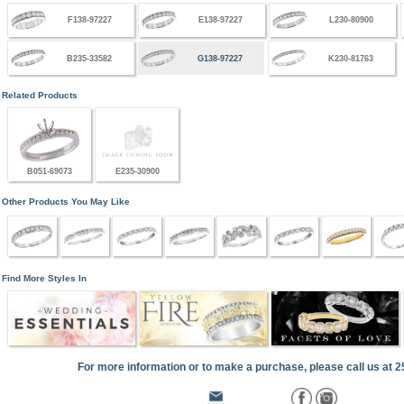
F138-97227
E138-97227
L230-80900
B235-33582
G138-97227
K230-81763
Related Products
B051-69073
E235-30900
Other Products You May Like
Find More Styles In
For more information or to make a purchase, please call us at 