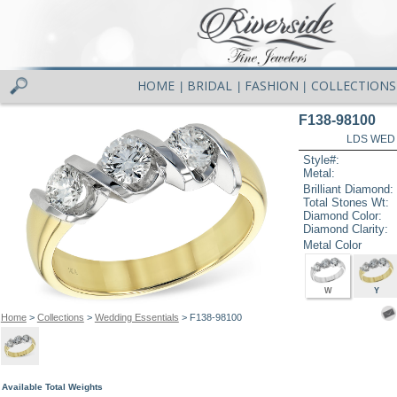
HOME
BRIDAL
FASHION
COLLECTIONS
|
|
|
F138-98100
LDS WED 
Style#:
Metal:
Brilliant Diamond:
Total Stones Wt:
Diamond Color:
Diamond Clarity:
Metal Color
W
Y
Home
>
Collections
>
Wedding Essentials
> F138-98100
Available Total Weights