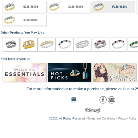
H138-98091
G138-98091
F138-98100
B138-98100
Other Products You May Like
Find More Styles In
For more information or to make a purchase, please call us at 
©2026, All Rights Reserved •
Terms and Conditions
•
Privacy Policy