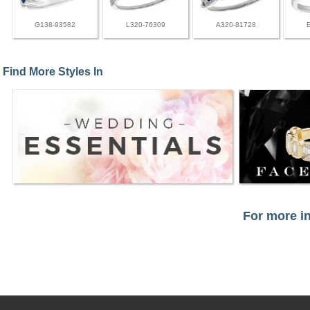
G138-93582
L320-76309
A320-81728
Find More Styles In
For more in