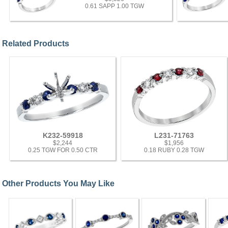
0.61 SAPP 1.00 TGW
Related Products
K232-59918
L231-71763
$2,244
$1,956
0.25 TGW FOR 0.50 CTR
0.18 RUBY 0.28 TGW
Other Products You May Like