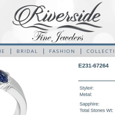
|
|
|
ME
BRIDAL
FASHION
COLLECT
E231-67264
Style#:
Metal:
Sapphire:
Total Stones Wt: