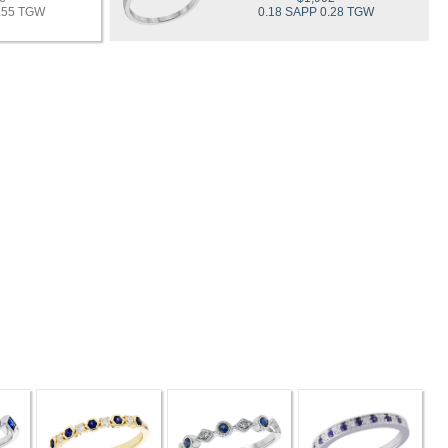
0.55 TGW
0.18 SAPP 0.28 TGW