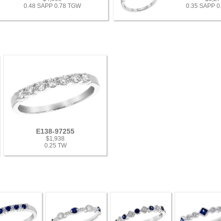
0.48 SAPP 0.78 TGW
0.35 SAPP 
E138-97255
$1,938
0.25 TW