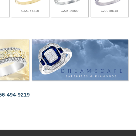
C321-67218
G235-29000
C229-88118
256-494-9219