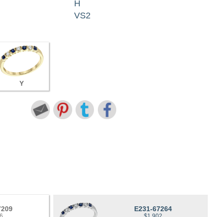
H
VS2
Y
7209
E231-67264
6
$1,902