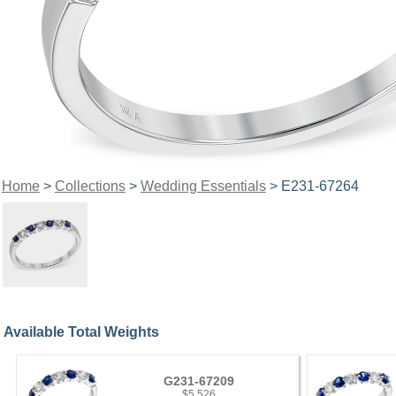
Home
>
Collections
>
Wedding Essentials
> E231-67264
Available Total Weights
G231-67209
$5,526