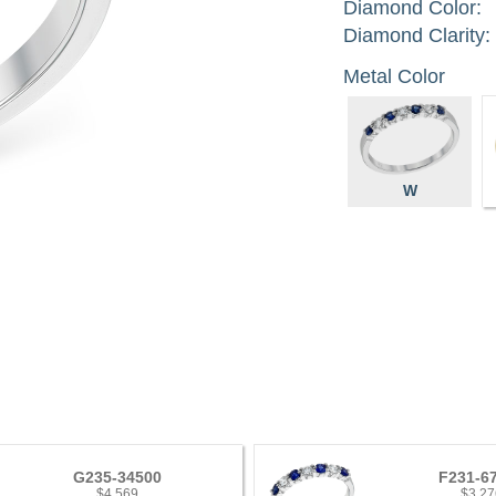
Diamond Color:
Diamond Clarity:
Metal Color
W
G235-34500
F231-6
$4,569
$3,27