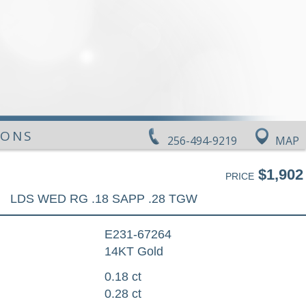
IONS
256-494-9219
MAP
$1,902
PRICE
LDS WED RG .18 SAPP .28 TGW
E231-67264
14KT Gold
0.18 ct
0.28 ct