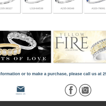
E235-36327
L319-84536
A235-36346
A320-78091
formation or to make a purchase, please call us at 