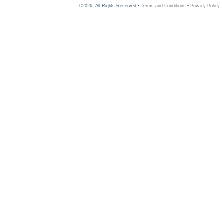
©2026, All Rights Reserved •
Terms and Conditions
•
Privacy Policy