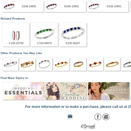
G236-19991
B236-19991
D236-19991
Related Products
C236-22709
C319-89973
E235-36327
Other Products You May Like
Find More Styles In
For more information or to make a purchase, please call us at 