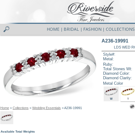
HOME
BRIDAL
FASHION
COLLECTIONS
|
|
|
A236-19991
LDS WED RG
Style#:
Metal:
Ruby:
Total Stones Wt:
Diamond Color:
Diamond Clarity:
Metal Color
W
Y
Home
>
Collections
>
Wedding Essentials
> A236-19991
Available Total Weights