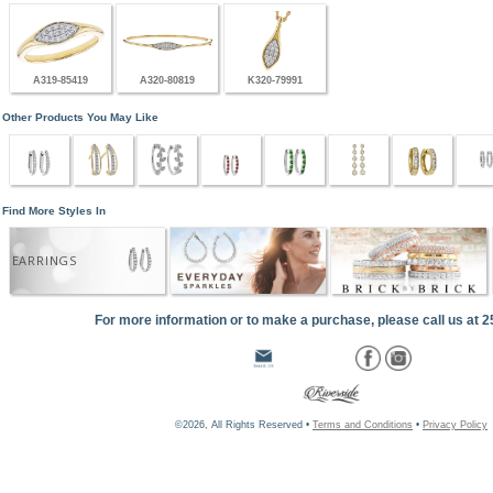
A319-85419
A320-80819
K320-79991
Other Products You May Like
Find More Styles In
EARRINGS
For more information or to make a purchase, please call us at 
©2026, All Rights Reserved •
Terms and Conditions
•
Privacy Policy