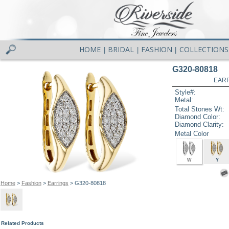
HOME
BRIDAL
FASHION
COLLECTIONS
|
|
|
G320-80818
EARR
Style#:
Metal:
Total Stones Wt:
Diamond Color:
Diamond Clarity:
Metal Color
W
Y
Home
>
Fashion
>
Earrings
> G320-80818
Related Products