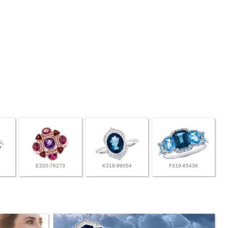
E320-76273
K318-99054
F319-85436