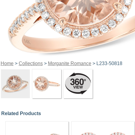
Home
>
Collections
>
Morganite Romance
> L233-50818
Related Products