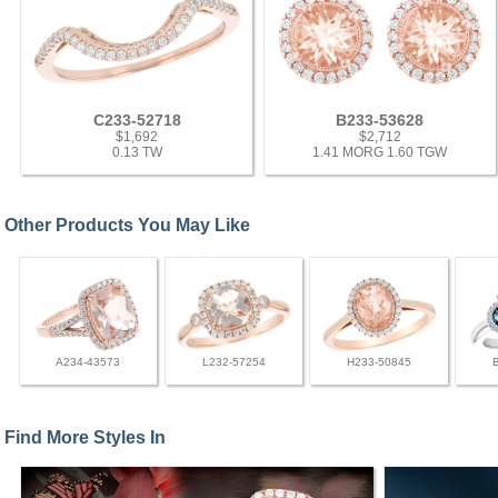
C233-52718
B233-53628
$1,692
$2,712
0.13 TW
1.41 MORG 1.60 TGW
Other Products You May Like
A234-43573
L232-57254
H233-50845
Find More Styles In