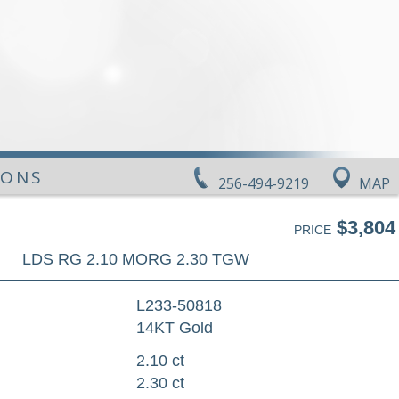
IONS
256-494-9219
MAP
$3,804
PRICE
LDS RG 2.10 MORG 2.30 TGW
L233-50818
14KT Gold
2.10 ct
2.30 ct