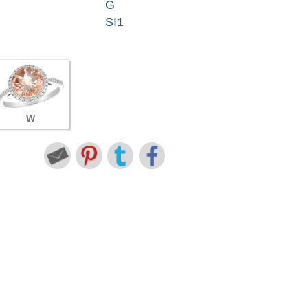
G
SI1
W