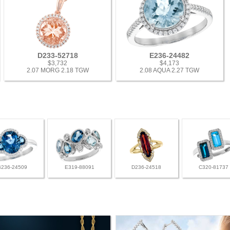
D233-52718
E236-24482
$3,732
$4,173
2.07 MORG 2.18 TGW
2.08 AQUA 2.27 TGW
B236-24509
E319-88091
D236-24518
C320-81737