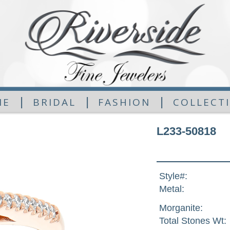
|
|
|
ME
BRIDAL
FASHION
COLLECT
L233-50818
Style#:
Metal:
Morganite:
Total Stones Wt: