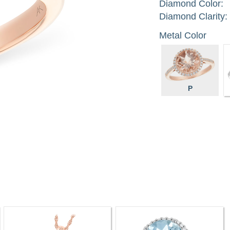
Diamond Color:
Diamond Clarity:
Metal Color
P