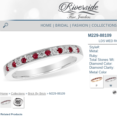
HOME
BRIDAL
FASHION
COLLECTIONS
|
|
|
M229-88109
LDS WED RG
Style#:
Metal:
Ruby:
Total Stones Wt:
Diamond Color:
Diamond Clarity:
Metal Color
P
W
Home
>
Collections
>
Brick By Brick
> M229-88109
Related Products