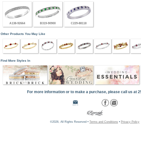
A138-92664
B319-90900
C229-88118
Other Products You May Like
Find More Styles In
For more information or to make a purchase, please call us at 
©2026, All Rights Reserved •
Terms and Conditions
•
Privacy Policy