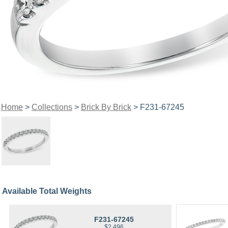
Home
>
Collections
>
Brick By Brick
> F231-67245
Available Total Weights
F231-67245
$2,496