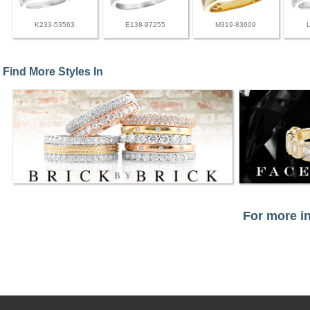
K233-53563
E138-97255
M319-83609
Find More Styles In
For more in