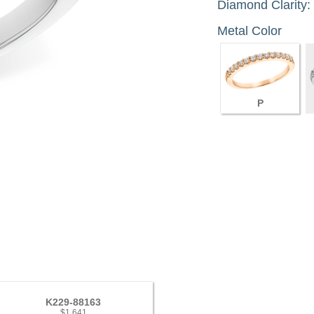
Diamond Clarity:
Metal Color
P
K229-88163
$1,641