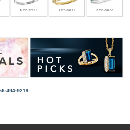
M235-32681
A320-80891
B230-80900
256-494-9219