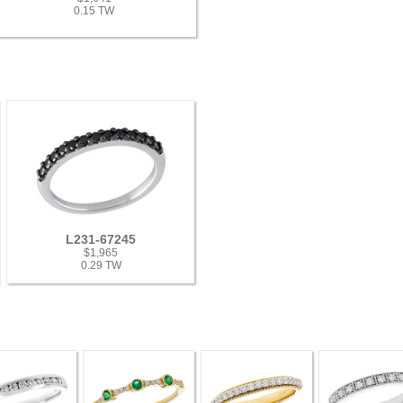
0.15 TW
L231-67245
$1,965
0.29 TW