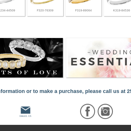
L234-44509
F320-76309
F319-89064
K319-84536
formation or to make a purchase, please call us at 