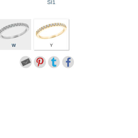
SI1
W
Y