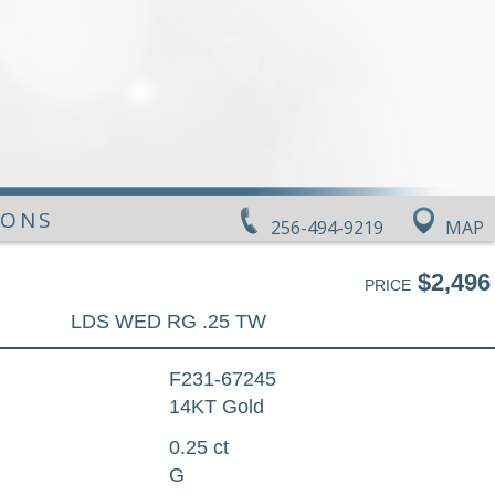
IONS
256-494-9219
MAP
$2,496
PRICE
LDS WED RG .25 TW
F231-67245
14KT Gold
0.25 ct
G