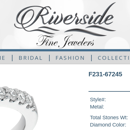
|
|
|
ME
BRIDAL
FASHION
COLLECT
F231-67245
Style#:
Metal:
Total Stones Wt:
Diamond Color: