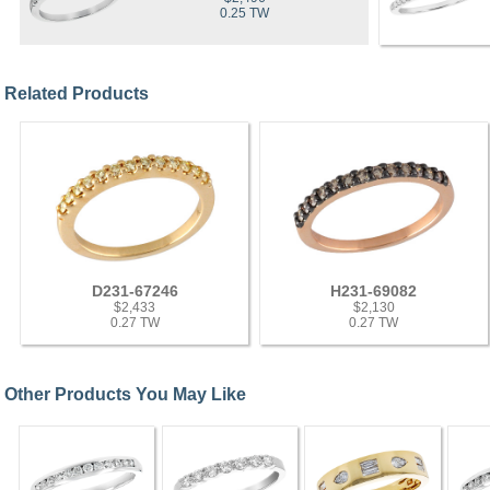
0.25 TW
Related Products
D231-67246
H231-69082
$2,433
$2,130
0.27 TW
0.27 TW
Other Products You May Like