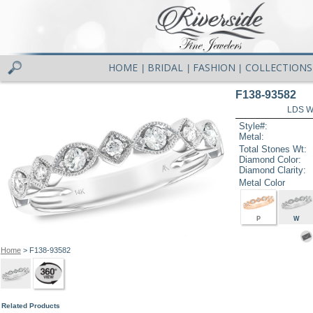
HOME
BRIDAL
FASHION
COLLECTIONS
|
|
|
F138-93582
LDS W
Style#:
Metal:
Total Stones Wt:
Diamond Color:
Diamond Clarity:
Metal Color
P
W
Home
> F138-93582
Related Products