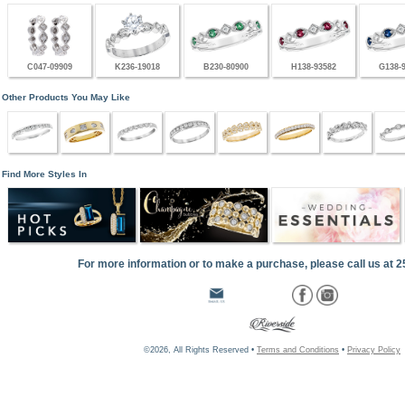
C047-09909
K236-19018
B230-80900
H138-93582
G138-
Other Products You May Like
Find More Styles In
For more information or to make a purchase, please call us at 
©2026, All Rights Reserved •
Terms and Conditions
•
Privacy Policy