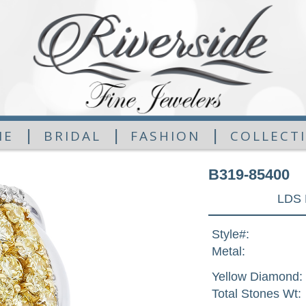
|
|
|
ME
BRIDAL
FASHION
COLLECT
B319-85400
LDS 
Style#:
Metal:
Yellow Diamond:
Total Stones Wt: