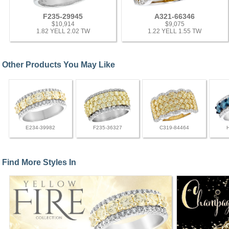
F235-29945
A321-66346
$10,914
$9,075
1.82 YELL 2.02 TW
1.22 YELL 1.55 TW
Other Products You May Like
E234-39982
F235-36327
C319-84464
Find More Styles In