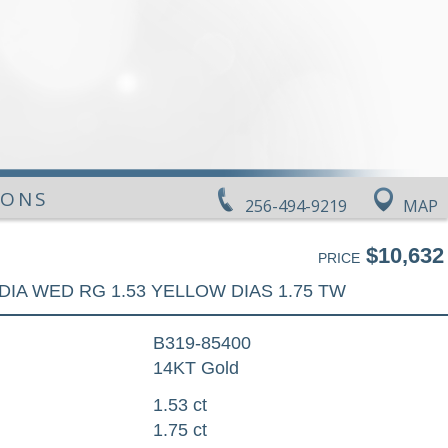
IONS
256-494-9219
MAP
$10,632
PRICE
DIA WED RG 1.53 YELLOW DIAS 1.75 TW
B319-85400
14KT Gold
1.53 ct
1.75 ct