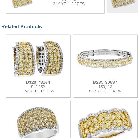
2.19 YELL 2.37 TW
Related Products
D320-78164
B235-30837
$12,852
$53,112
1.52 YELL 1.96 TW
8.17 YELL 9.64 TW