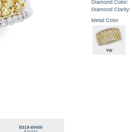
Diamond Color:
Diamond Clarity:
Metal Color
YW
B319-85400
$10,632