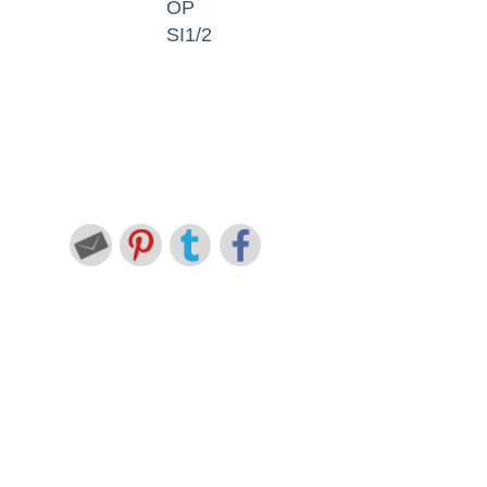
OP
SI1/2