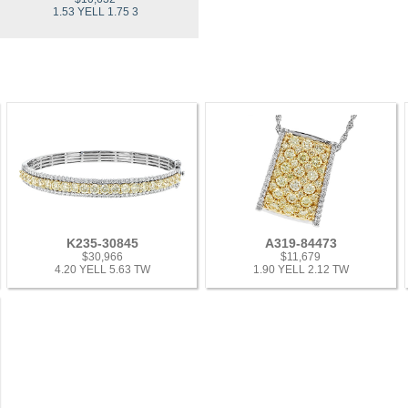
1.53 YELL 1.75 3
K235-30845
A319-84473
$30,966
$11,679
4.20 YELL 5.63 TW
1.90 YELL 2.12 TW