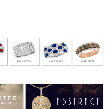
E319-85409
B236-26300
L235-30845