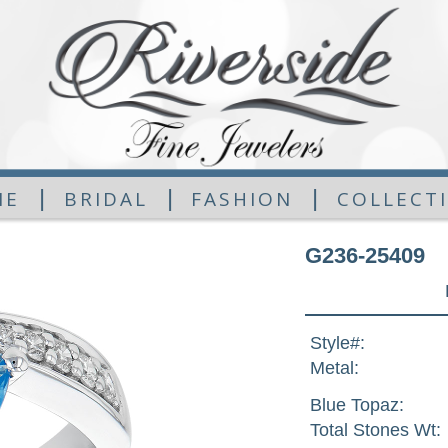
|
|
|
ME
BRIDAL
FASHION
COLLECT
G236-25409
Style#:
Metal:
Blue Topaz:
Total Stones Wt: