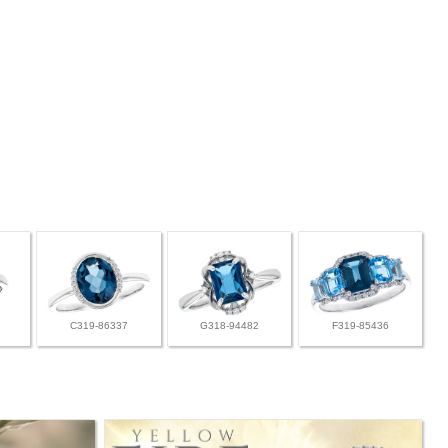
C319-86337
G318-94482
F319-85436