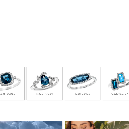
A235-29019
K320-77236
H236-23618
C320-81737