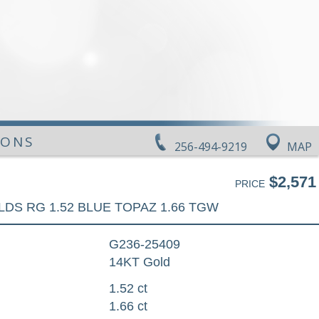
IONS
256-494-9219
MAP
$2,571
PRICE
LDS RG 1.52 BLUE TOPAZ 1.66 TGW
G236-25409
14KT Gold
1.52 ct
1.66 ct