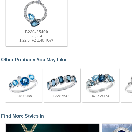
B236-25400
$3,639
1.22 BTPZ 1.40 TGW
Other Products You May Like
E318-98155
H320-76300
D235-28173
Find More Styles In