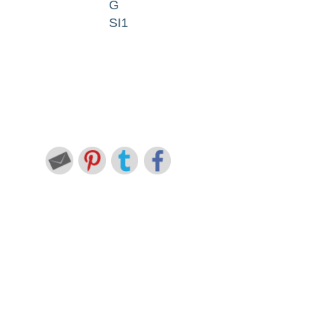
G
SI1