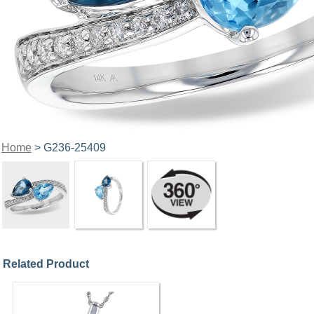
Home
> G236-25409
Related Product