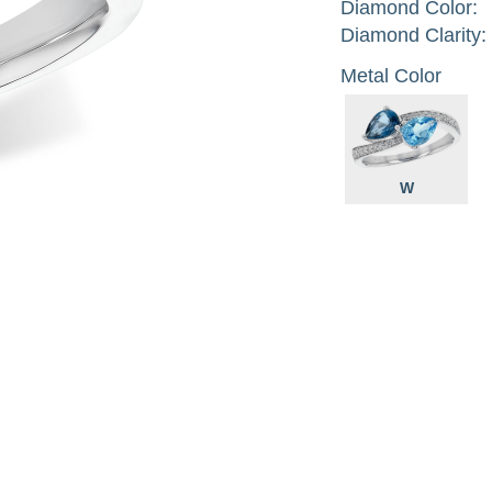
Diamond Color:
Diamond Clarity:
Metal Color
W