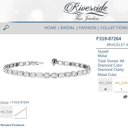
HOME
BRIDAL
FASHION
COLLECTIONS
|
|
|
F319-87264
BRACELET 4.1
Style#:
Metal:
Total Stones Wt:
Diamond Color:
Diamond Clarity:
Metal Color
W
Y
Home
> F319-87264
Related Products