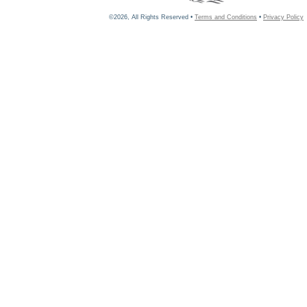
©2026, All Rights Reserved •
Terms and Conditions
•
Privacy Policy