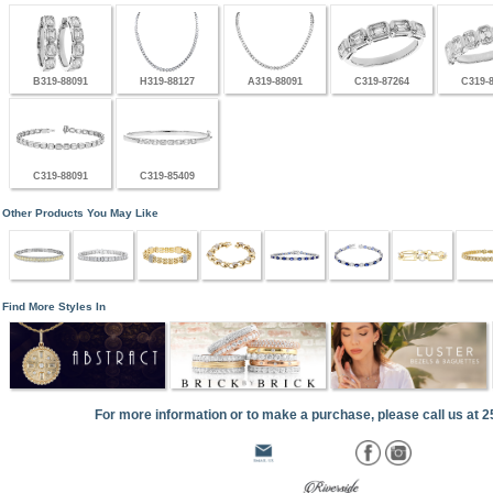
B319-88091
H319-88127
A319-88091
C319-87264
C319-
C319-88091
C319-85409
Other Products You May Like
Find More Styles In
For more information or to make a purchase, please call us at 