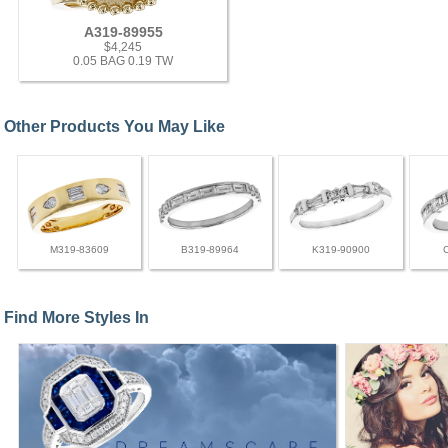
A319-89955
$4,245
0.05 BAG 0.19 TW
Other Products You May Like
M319-83609
B319-89964
K319-90900
Find More Styles In