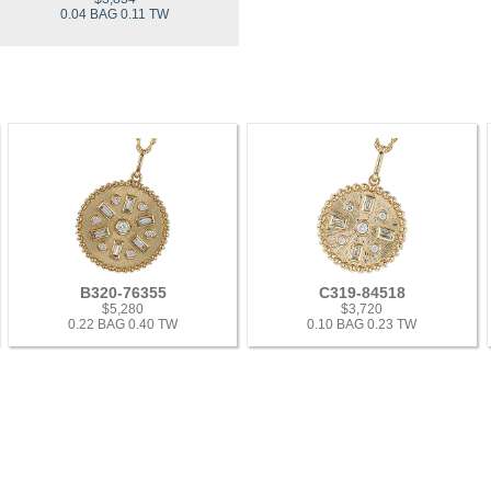
0.04 BAG 0.11 TW
B320-76355
C319-84518
$5,280
$3,720
0.22 BAG 0.40 TW
0.10 BAG 0.23 TW