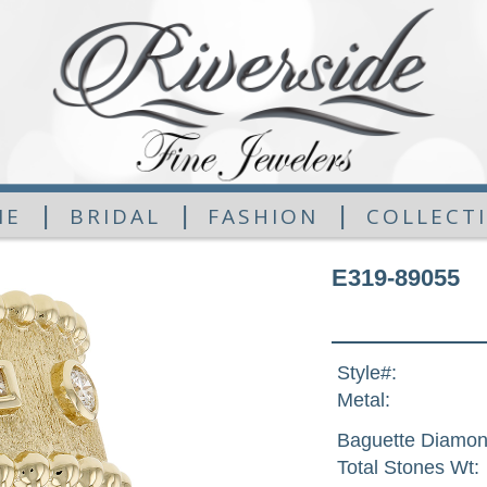
|
|
|
ME
BRIDAL
FASHION
COLLECT
E319-89055
Style#:
Metal:
Baguette Diamon
Total Stones Wt: