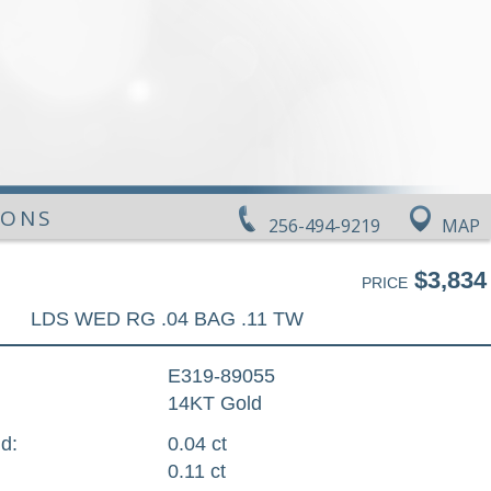
IONS
256-494-9219
MAP
$3,834
PRICE
LDS WED RG .04 BAG .11 TW
E319-89055
14KT Gold
d:
0.04 ct
0.11 ct