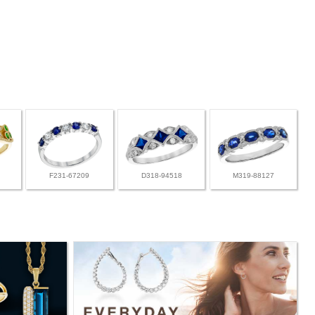
F231-67209
D318-94518
M319-88127