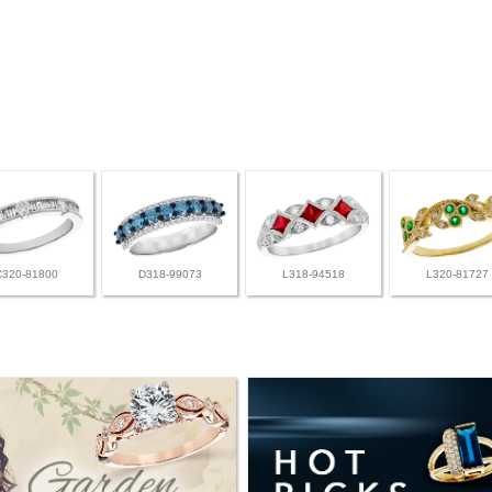
C320-81800
D318-99073
L318-94518
L320-81727