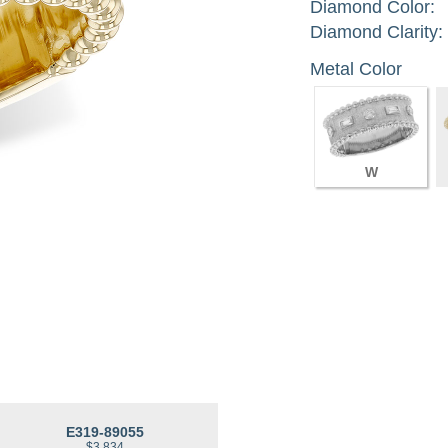
Diamond Color:
Diamond Clarity:
Metal Color
W
E319-89055
$3,834