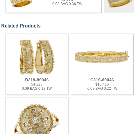
0.08 BAG 0.36 TW
Related Products
D319-89046
C319-89046
$4,125
$13,416
0.09 BAG 0.18 TW
0.08 BAG 0.22 TW