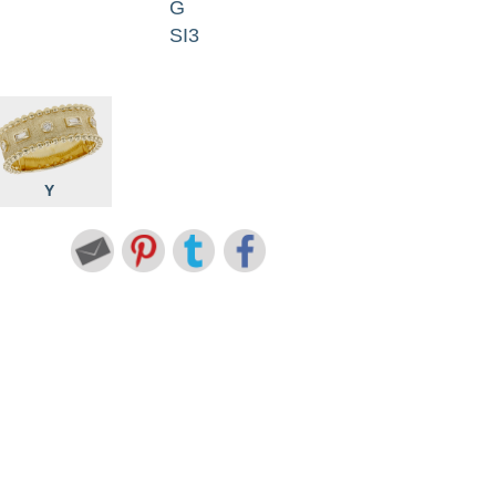
G
SI3
Y