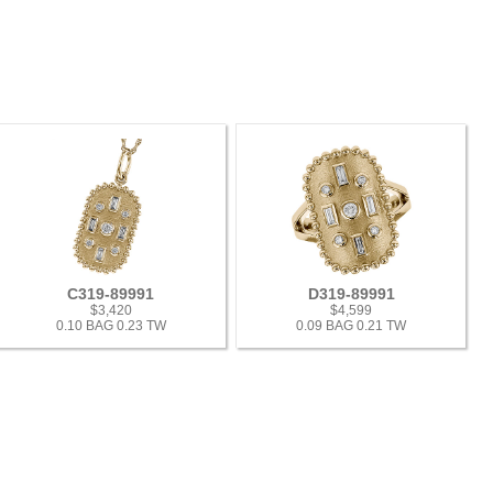
C319-89991
D319-89991
$3,420
$4,599
0.10 BAG 0.23 TW
0.09 BAG 0.21 TW