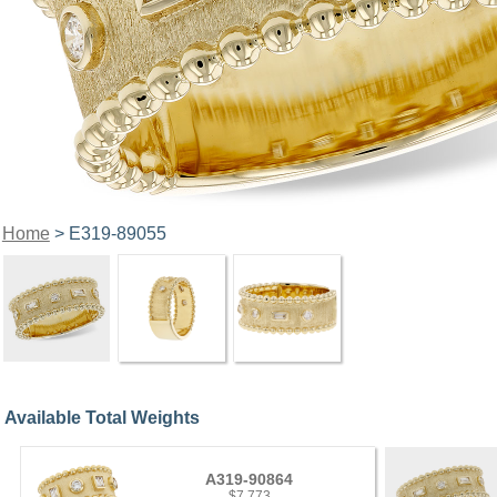
Home
> E319-89055
Available Total Weights
A319-90864
$7,773