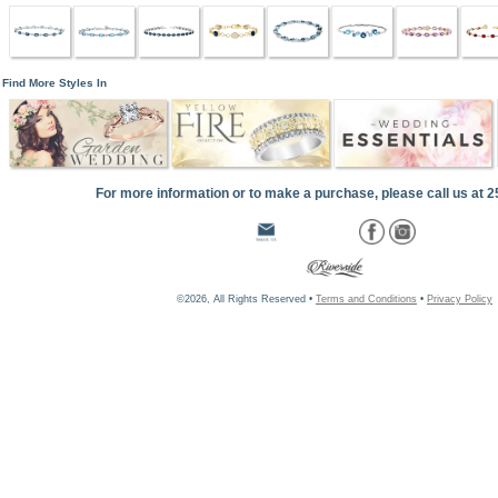
Find More Styles In
For more information or to make a purchase, please call us at 
©2026, All Rights Reserved •
Terms and Conditions
•
Privacy Policy