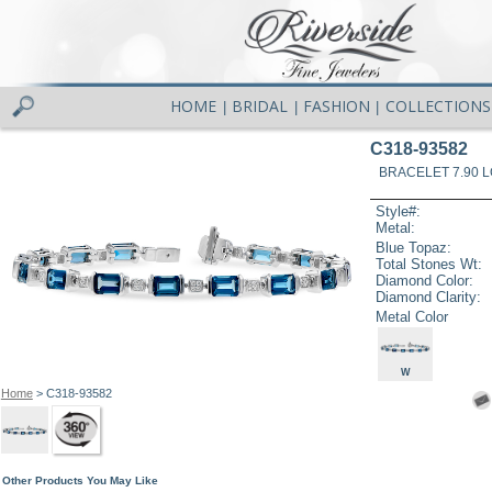
HOME
BRIDAL
FASHION
COLLECTIONS
|
|
|
C318-93582
BRACELET 7.90 
Style#:
Metal:
Blue Topaz:
Total Stones Wt:
Diamond Color:
Diamond Clarity:
Metal Color
W
Home
> C318-93582
Other Products You May Like