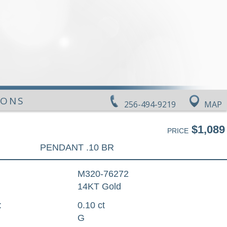
IONS
256-494-9219
MAP
$1,089
PRICE
PENDANT .10 BR
M320-76272
14KT Gold
:
0.10 ct
G