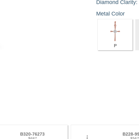
Diamond Clarity:
Metal Color
P
B320-76273
B228-9
$687
$56