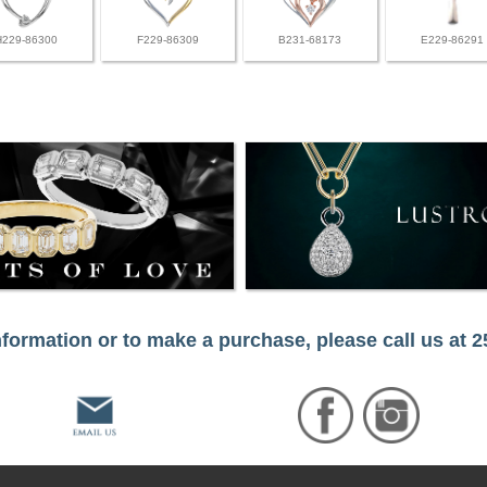
H229-86300
F229-86309
B231-68173
E229-86291
formation or to make a purchase, please call us at 