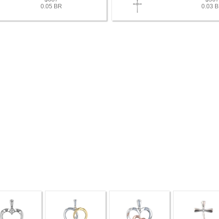
0.05 BR
0.03 