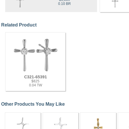
0.10 BR
Related Product
C321-65391
$825
0.04 TW
Other Products You May Like