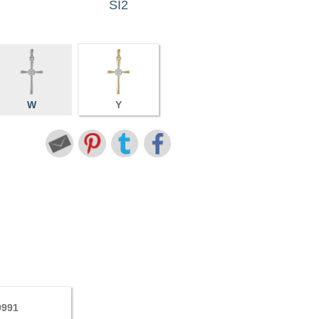
SI2
W
Y
9991
7