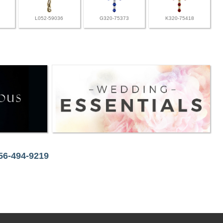
L052-59036
G320-75373
K320-75418
256-494-9219