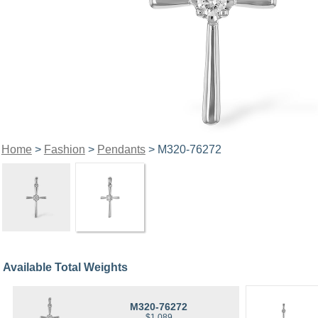
Home
>
Fashion
>
Pendants
> M320-76272
Available Total Weights
M320-76272
$1,089