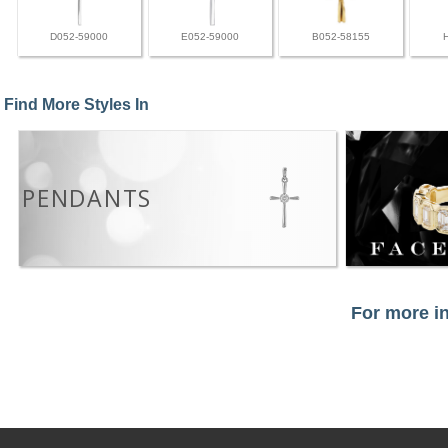
D052-59000
E052-59000
B052-58155
Find More Styles In
PENDANTS
For more in