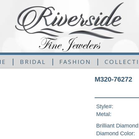
|
|
|
ME
BRIDAL
FASHION
COLLECT
M320-76272
Style#:
Metal:
Brilliant Diamond
Diamond Color: