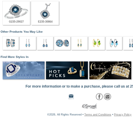
G235-29027
E235-30864
Other Products You May Like
Find More Styles In
For more information or to make a purchase, please call us at 
©2026, All Rights Reserved •
Terms and Conditions
•
Privacy Policy