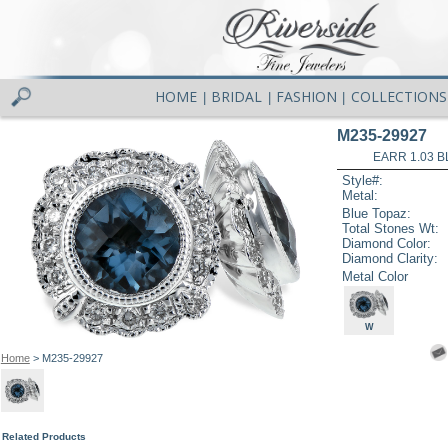
HOME
BRIDAL
FASHION
COLLECTIONS
|
|
|
M235-29927
EARR 1.03 B
Style#:
Metal:
Blue Topaz:
Total Stones Wt:
Diamond Color:
Diamond Clarity:
Metal Color
W
Home
> M235-29927
Related Products