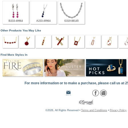
B233-49964
A233-49964
G319-88145
Other Products You May Like
Find More Styles In
For more information or to make a purchase, please call us at 
©2026, All Rights Reserved •
Terms and Conditions
•
Privacy Policy