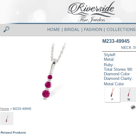
HOME
BRIDAL
FASHION
COLLECTIONS
|
|
|
M233-49945
NECK .5
Style#:
Metal:
Ruby:
Total Stones Wt:
Diamond Color:
Diamond Clarity:
Metal Color
P
W
Home
> M233-49945
Related Products