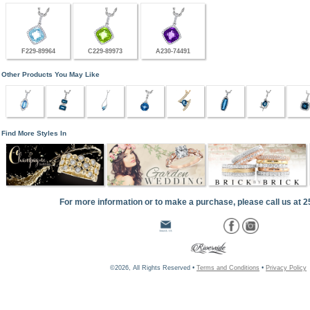
F229-89964
C229-89973
A230-74491
Other Products You May Like
Find More Styles In
For more information or to make a purchase, please call us at 
©2026, All Rights Reserved •
Terms and Conditions
•
Privacy Policy