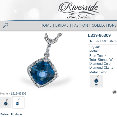
HOME
BRIDAL
FASHION
COLLECTIONS
|
|
|
L319-86309
NECK 1.09 LOND
Style#:
Metal:
Blue Topaz:
Total Stones Wt:
Diamond Color:
Diamond Clarity:
Metal Color
W
Home
> L319-86309
Related Products