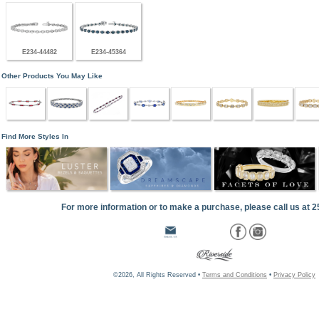
E234-44482
E234-45364
Other Products You May Like
Find More Styles In
For more information or to make a purchase, please call us at 
©2026, All Rights Reserved •
Terms and Conditions
•
Privacy Policy