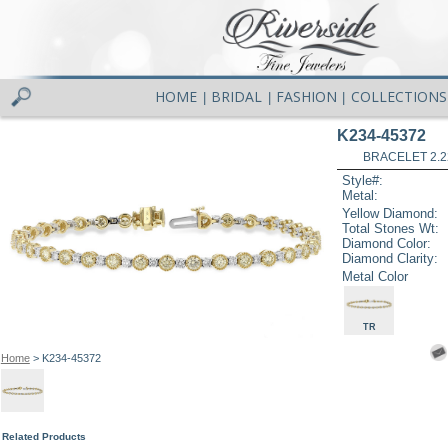
HOME
BRIDAL
FASHION
COLLECTIONS
|
|
|
K234-45372
BRACELET 2.2
Style#:
Metal:
Yellow Diamond:
Total Stones Wt:
Diamond Color:
Diamond Clarity:
Metal Color
TR
Home
> K234-45372
Related Products