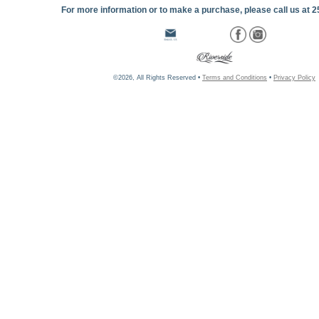
For more information or to make a purchase, please call us at 
©2026, All Rights Reserved •
Terms and Conditions
•
Privacy Policy