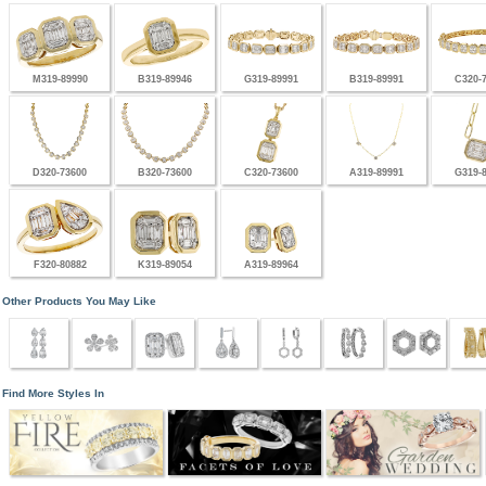
M319-89990
B319-89946
G319-89991
B319-89991
C320-
D320-73600
B320-73600
C320-73600
A319-89991
G319-
F320-80882
K319-89054
A319-89964
Other Products You May Like
Find More Styles In