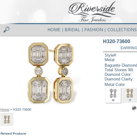
HOME
BRIDAL
FASHION
COLLECTIONS
|
|
|
H320-73600
EARRINGS
Style#:
Metal:
Baguette Diamond
Total Stones Wt:
Diamond Color:
Diamond Clarity:
Metal Color
W
Y
Home
> H320-73600
Related Products