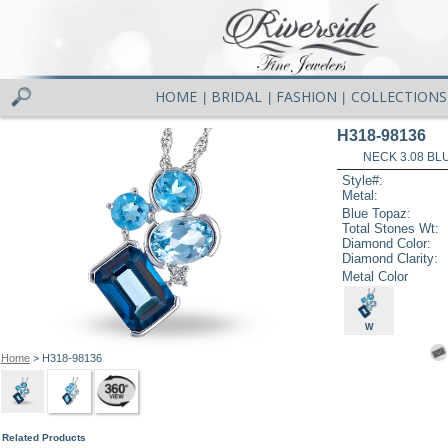
HOME
BRIDAL
FASHION
COLLECTIONS
|
|
|
H318-98136
NECK 3.08 BL
Style#:
Metal:
Blue Topaz:
Total Stones Wt:
Diamond Color:
Diamond Clarity:
Metal Color
W
Home
> H318-98136
Related Products