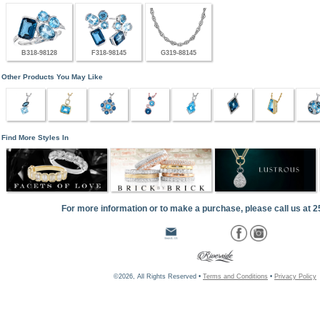
B318-98128
F318-98145
G319-88145
Other Products You May Like
Find More Styles In
For more information or to make a purchase, please call us at 
©2026, All Rights Reserved •
Terms and Conditions
•
Privacy Policy