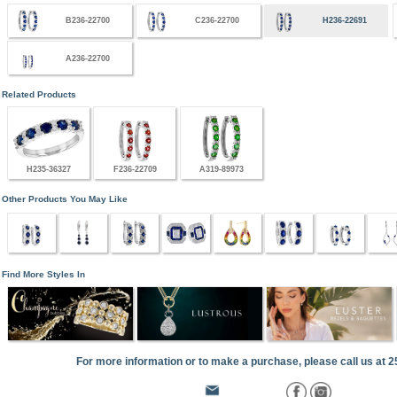
B236-22700
C236-22700
H236-22691
A236-22700
Related Products
H235-36327
F236-22709
A319-89973
Other Products You May Like
Find More Styles In
For more information or to make a purchase, please call us at 