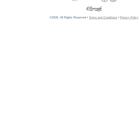
©2026, All Rights Reserved •
Terms and Conditions
•
Privacy Policy