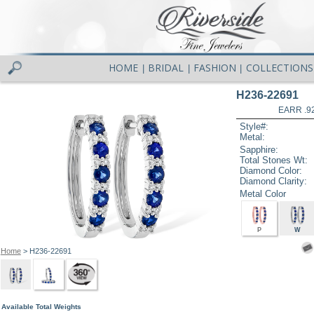
HOME
BRIDAL
FASHION
COLLECTIONS
|
|
|
H236-22691
EARR .9
Style#:
Metal:
Sapphire:
Total Stones Wt:
Diamond Color:
Diamond Clarity:
Metal Color
P
W
Home
> H236-22691
Available Total Weights