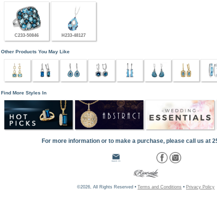
C233-50846
H233-48127
Other Products You May Like
Find More Styles In
For more information or to make a purchase, please call us at 
©2026, All Rights Reserved •
Terms and Conditions
•
Privacy Policy