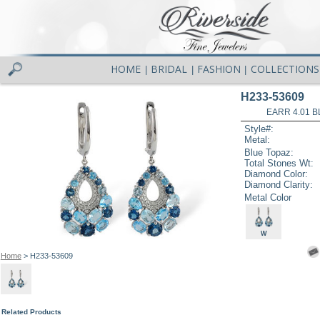
HOME
BRIDAL
FASHION
COLLECTIONS
|
|
|
H233-53609
EARR 4.01 B
Style#:
Metal:
Blue Topaz:
Total Stones Wt:
Diamond Color:
Diamond Clarity:
Metal Color
W
Home
> H233-53609
Related Products