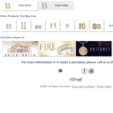
D320-80818
H230-75363
Other Products You May Like
Find More Styles In
For more information or to make a purchase, please call us at 
©2026, All Rights Reserved •
Terms and Conditions
•
Privacy Policy