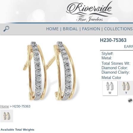
HOME
BRIDAL
FASHION
COLLECTIONS
|
|
|
H230-75363
EARR
Style#:
Metal:
Total Stones Wt:
Diamond Color:
Diamond Clarity:
Metal Color
W
Y
Home
> H230-75363
Available Total Weights