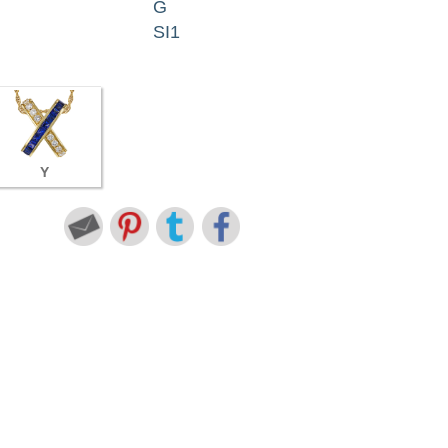
G
SI1
Y