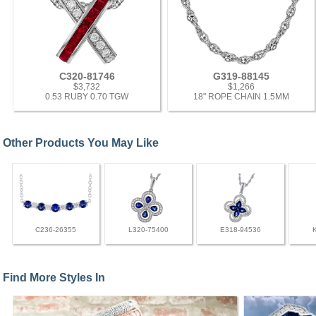
C320-81746
G319-88145
$3,732
$1,266
0.53 RUBY 0.70 TGW
18" ROPE CHAIN 1.5MM
Other Products You May Like
C236-26355
L320-75400
E318-94536
Find More Styles In