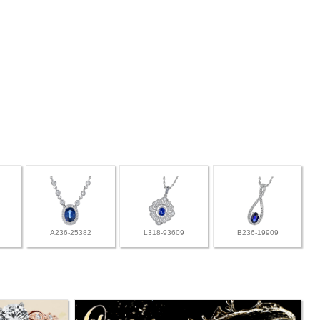
A236-25382
L318-93609
B236-19909