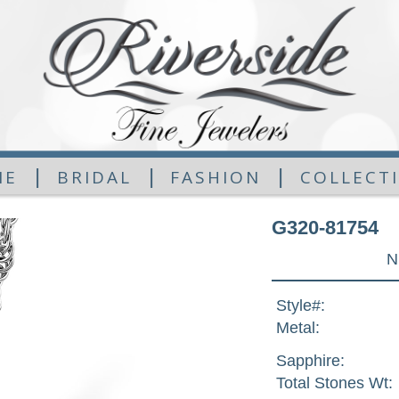
|
|
|
ME
BRIDAL
FASHION
COLLECT
G320-81754
N
Style#:
Metal:
Sapphire:
Total Stones Wt: