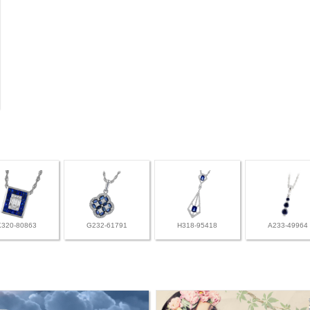
K320-80863
G232-61791
H318-95418
A233-49964