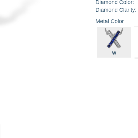
Diamond Color:
Diamond Clarity:
Metal Color
W