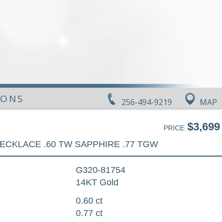
IONS
256-494-9219
MAP
$3,699
PRICE
ECKLACE .60 TW SAPPHIRE .77 TGW
G320-81754
14KT Gold
0.60 ct
0.77 ct