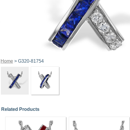
Home
> G320-81754
Related Products