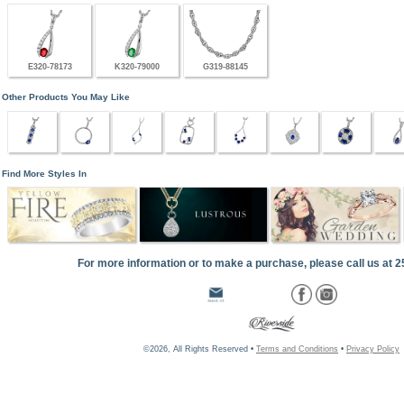
E320-78173
K320-79000
G319-88145
Other Products You May Like
Find More Styles In
For more information or to make a purchase, please call us at 
©2026, All Rights Reserved •
Terms and Conditions
•
Privacy Policy