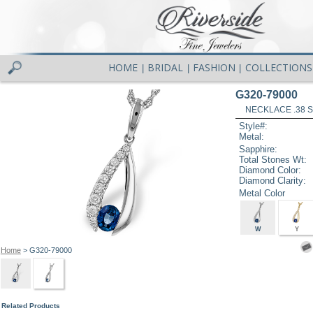
HOME
BRIDAL
FASHION
COLLECTIONS
|
|
|
G320-79000
NECKLACE .38 S
Style#:
Metal:
Sapphire:
Total Stones Wt:
Diamond Color:
Diamond Clarity:
Metal Color
W
Y
Home
> G320-79000
Related Products