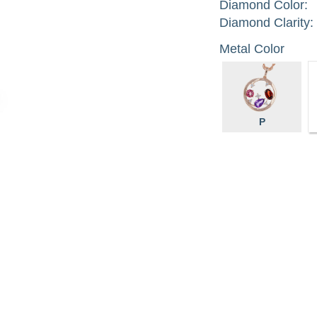
Diamond Color:
Diamond Clarity:
Metal Color
P