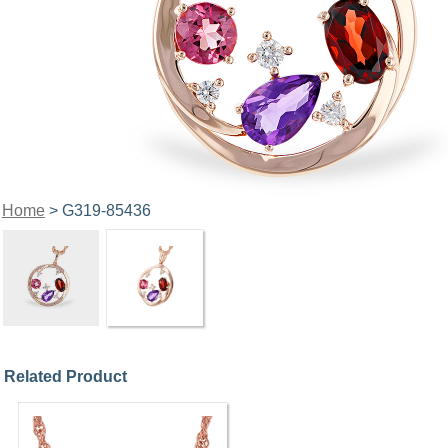
Home
> G319-85436
Related Product