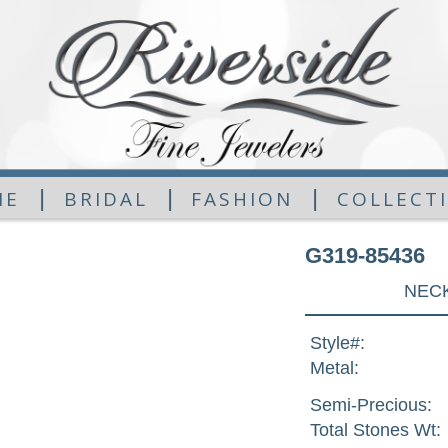
|
|
|
ME
BRIDAL
FASHION
COLLECT
G319-85436
NECK
Style#:
Metal:
Semi-Precious:
Total Stones Wt: