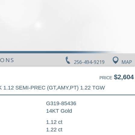
IONS
256-494-9219
MAP
$2,604
PRICE
 1.12 SEMI-PREC (GT,AMY,PT) 1.22 TGW
G319-85436
14KT Gold
1.12 ct
1.22 ct