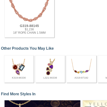
G319-88145
$1,236
18" ROPE CHAIN 1.5MM
Other Products You May Like
K319-86336
L321-66336
A319-87182
Find More Styles In