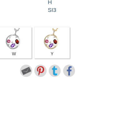
H
SI3
W
Y