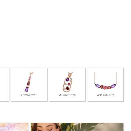
K320-77218
M320-75372
A319-84482