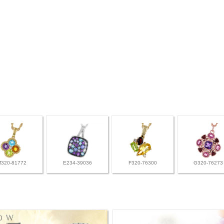
M320-81772
E234-39036
F320-76300
G320-76273