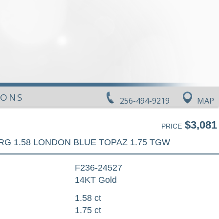
IONS
256-494-9219
MAP
$3,081
PRICE
RG 1.58 LONDON BLUE TOPAZ 1.75 TGW
F236-24527
14KT Gold
1.58 ct
1.75 ct