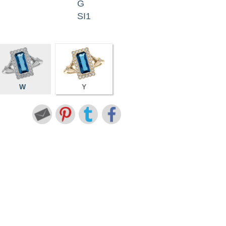
G
SI1
W
Y