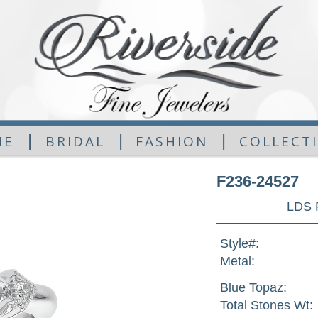
|
|
|
ME
BRIDAL
FASHION
COLLECT
F236-24527
LDS 
Style#:
Metal:
Blue Topaz:
Total Stones Wt: