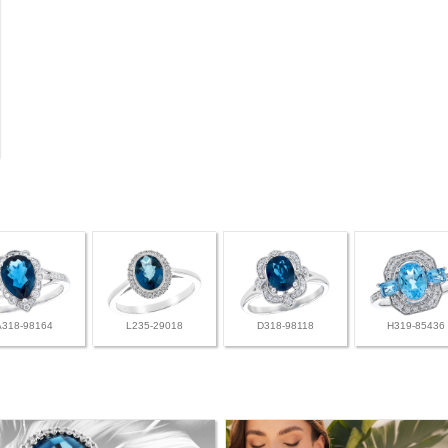
A318-98164
L235-29018
D318-98118
H319-85436