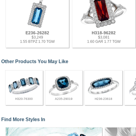
E236-26282
H318-96282
$3,249
$3,081
1.55 BTPZ 1.70 TGW
1.60 GAR 1.77 TGW
Other Products You May Like
H320-76300
A235-29019
H236-23618
Find More Styles In