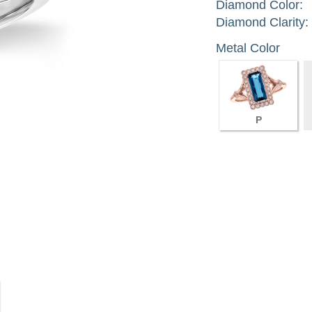
Diamond Color:
Diamond Clarity:
Metal Color
P