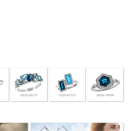
D235-28173
C320-81737
M320-79036