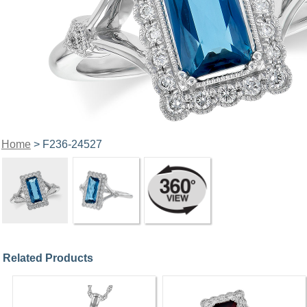
Home
> F236-24527
Related Products