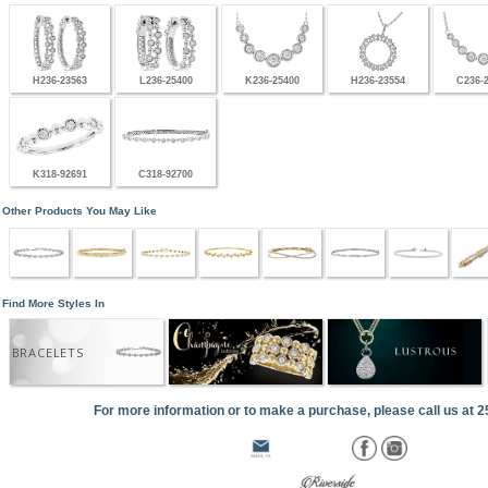
H236-23563
L236-25400
K236-25400
H236-23554
C236-
K318-92691
C318-92700
Other Products You May Like
Find More Styles In
BRACELETS
For more information or to make a purchase, please call us at 