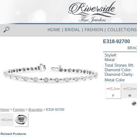
HOME
BRIDAL
FASHION
COLLECTIONS
|
|
|
E318-92700
BRAC
Style#:
Metal:
Total Stones Wt:
Diamond Color:
Diamond Clarity:
Metal Color
P
W
Home
>
Fashion
>
Bracelets
> E318-92700
Related Products