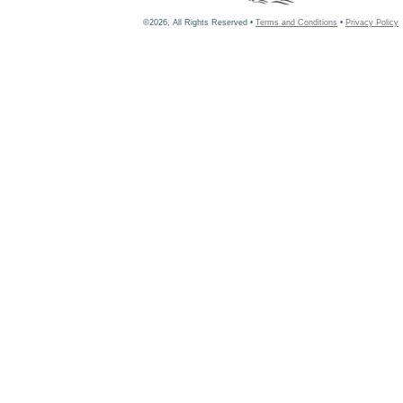
©2026, All Rights Reserved •
Terms and Conditions
•
Privacy Policy