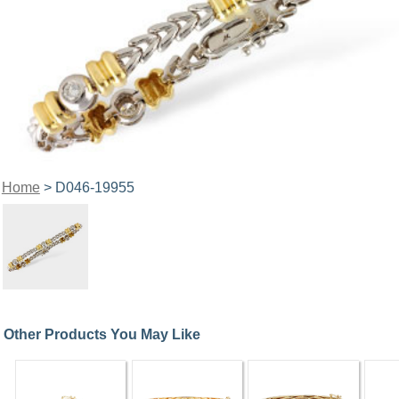
Home
> D046-19955
Other Products You May Like