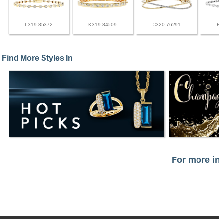
L319-85372
K319-84509
C320-76291
Find More Styles In
For more in