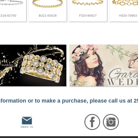
E318-92700
B321-65428
F320-80827
H320-79963
formation or to make a purchase, please call us at 