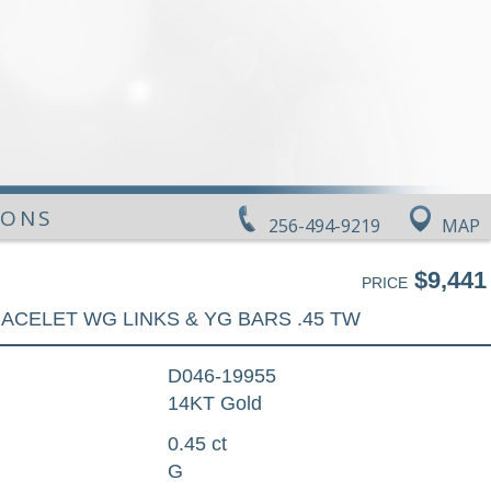
IONS
256-494-9219
MAP
$9,441
PRICE
ACELET WG LINKS & YG BARS .45 TW
D046-19955
14KT Gold
0.45 ct
G