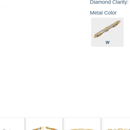
Diamond Clarity:
Metal Color
W