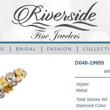
|
|
|
ME
BRIDAL
FASHION
COLLECT
D046-19955
BR
Style#:
Metal:
Total Stones Wt:
Diamond Color: