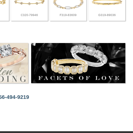
C320-79946
F319-83609
G319-89036
256-494-9219