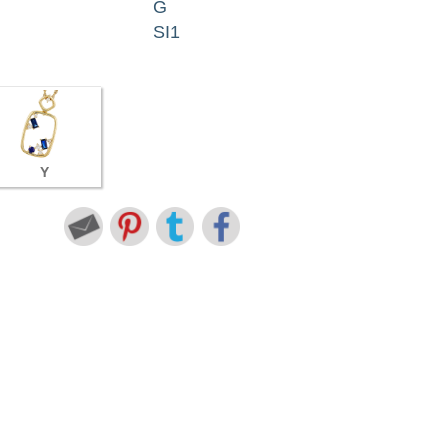
G
SI1
Y