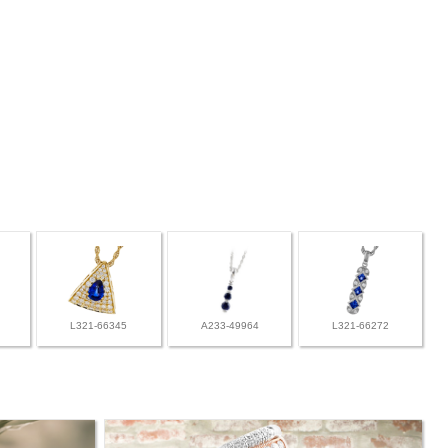
L321-66345
A233-49964
L321-66272