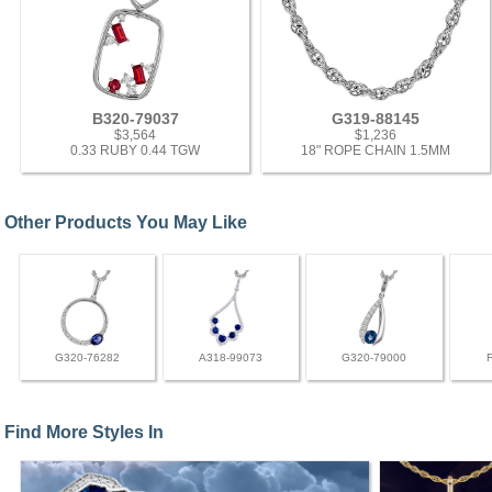
B320-79037
G319-88145
$3,564
$1,236
0.33 RUBY 0.44 TGW
18" ROPE CHAIN 1.5MM
Other Products You May Like
G320-76282
A318-99073
G320-79000
Find More Styles In