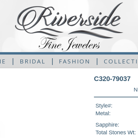
|
|
|
ME
BRIDAL
FASHION
COLLECT
C320-79037
N
Style#:
Metal:
Sapphire:
Total Stones Wt: