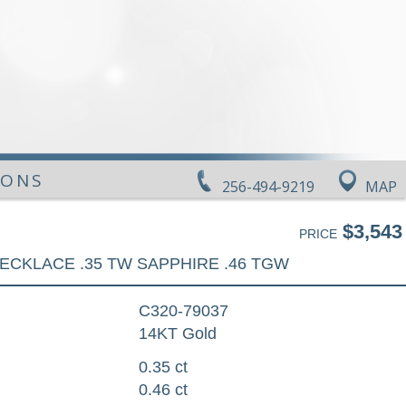
IONS
256-494-9219
MAP
$3,543
PRICE
ECKLACE .35 TW SAPPHIRE .46 TGW
C320-79037
14KT Gold
0.35 ct
0.46 ct