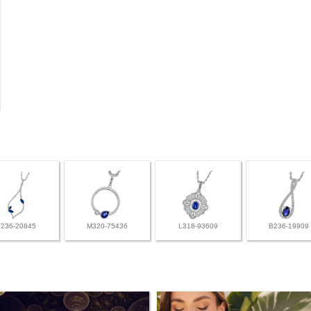
F236-20845
M320-75436
L318-93609
B236-19909