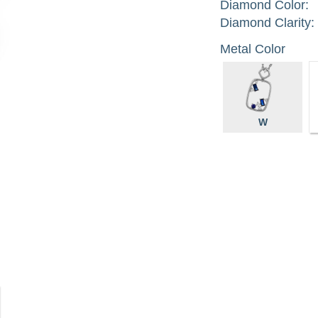
Diamond Color:
Diamond Clarity:
Metal Color
W