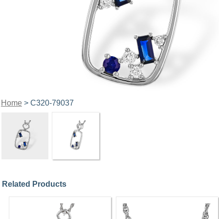
Home
> C320-79037
Related Products