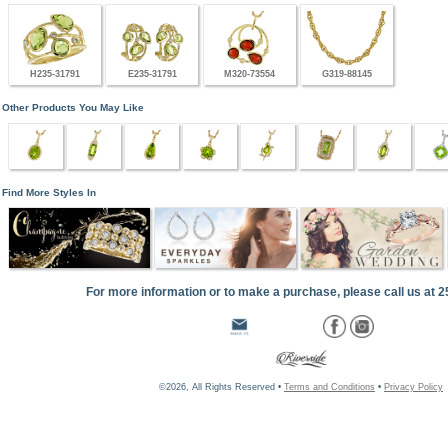
H235-31791
E235-31791
M320-73554
G319-88145
Other Products You May Like
Find More Styles In
For more information or to make a purchase, please call us at 
©2026, All Rights Reserved •
Terms and Conditions
•
Privacy Policy