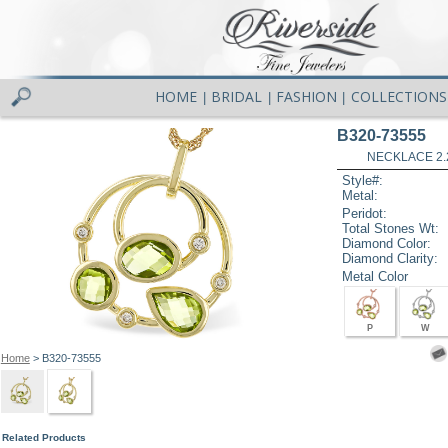
HOME
BRIDAL
FASHION
COLLECTIONS
|
|
|
B320-73555
NECKLACE 2.
Style#:
Metal:
Peridot:
Total Stones Wt:
Diamond Color:
Diamond Clarity:
Metal Color
P
W
Home
> B320-73555
Related Products