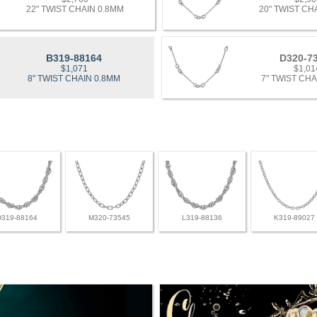
22" TWIST CHAIN 0.8MM
20" TWIST CH
B319-88164
D320-7
$1,071
$1,01
8" TWIST CHAIN 0.8MM
7" TWIST CHA
D319-88164
M320-73545
L319-88136
K319-89027