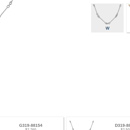
W
G319-88154
D319-8
$2,760
$2,50