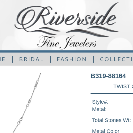
|
|
|
ME
BRIDAL
FASHION
COLLECT
B319-88164
TWIST 
Style#:
Metal:
Total Stones Wt:
Metal Color