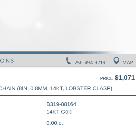
IONS
256-494-9219
MAP
$1,071
PRICE
CHAIN (8IN, 0.8MM, 14KT, LOBSTER CLASP)
B319-88164
14KT Gold
0.00 ct