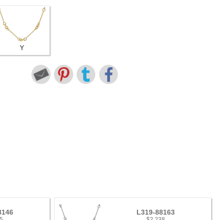
Y
8146
L319-88163
5
$2,238