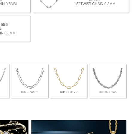
AIN 0.8MM
18" TWIST CHAIN 0.8MM
3555
4
IN 0.8MM
H320-74509
K319-88172
K319-88145