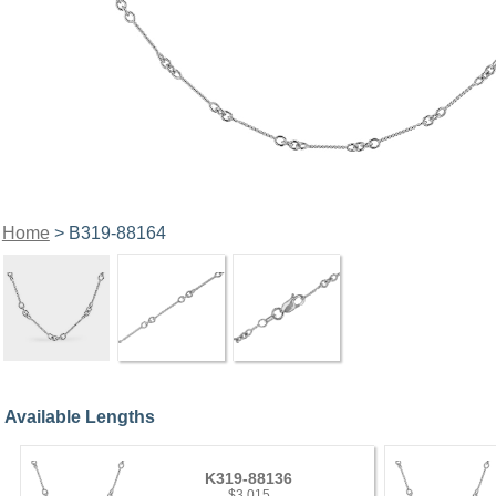
Home
> B319-88164
Available Lengths
K319-88136
$3,015