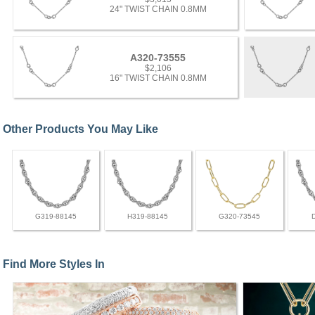
24" TWIST CHAIN 0.8MM
A320-73555
$2,106
16" TWIST CHAIN 0.8MM
Other Products You May Like
G319-88145
H319-88145
G320-73545
Find More Styles In