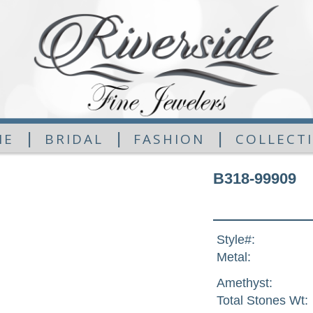
|
|
|
ME
BRIDAL
FASHION
COLLECT
B318-99909
Style#:
Metal:
Amethyst:
Total Stones Wt: