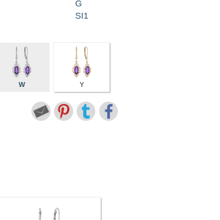
G
SI1
W
Y