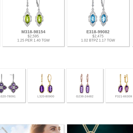
M318-98154
E318-99082
$2,595
$2,475
1.25 PER 1.40 TGW
1.02 BTPZ 1.17 TGW
G320-78091
L320-80900
G236-24482
F321-66309