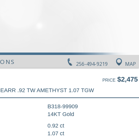
IONS
256-494-9219
MAP
$2,475
PRICE
EARR .92 TW AMETHYST 1.07 TGW
B318-99909
14KT Gold
0.92 ct
1.07 ct