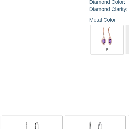
Diamond Color:
Diamond Clarity:
Metal Color
P