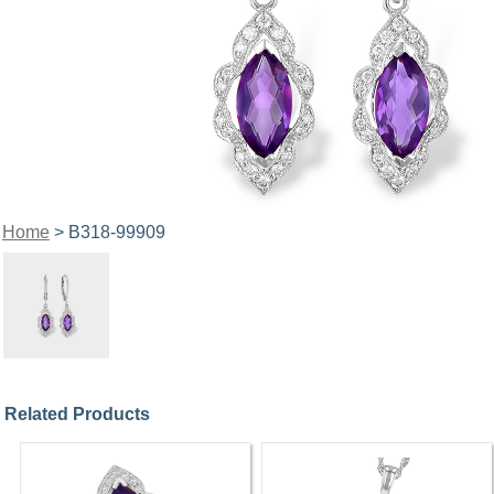
Home
> B318-99909
Related Products