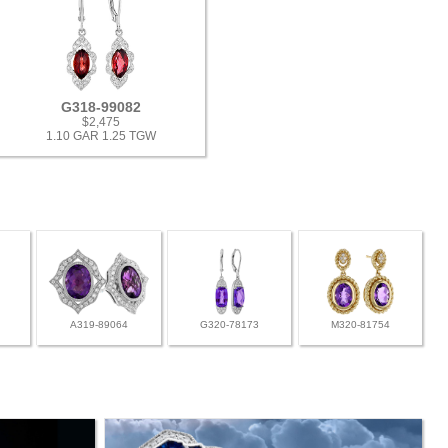
G318-99082
$2,475
1.10 GAR 1.25 TGW
A319-89064
G320-78173
M320-81754