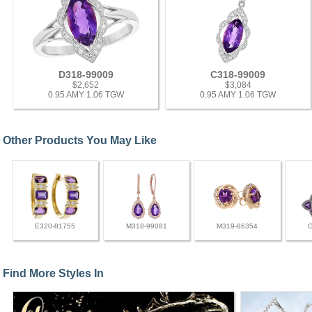
D318-99009
C318-99009
$2,652
$3,084
0.95 AMY 1.06 TGW
0.95 AMY 1.06 TGW
Other Products You May Like
E320-81755
M318-99081
M319-86354
Find More Styles In