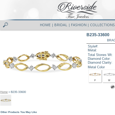
HOME
BRIDAL
FASHION
COLLECTIONS
|
|
|
B235-33600
BRAC
Style#:
Metal:
Total Stones Wt:
Diamond Color:
Diamond Clarity:
Metal Color
P
W
Home
> B235-33600
Other Products You May Like