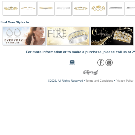
Find More Styles In
For more information or to make a purchase, please call us at 
©2026, All Rights Reserved •
Terms and Conditions
•
Privacy Policy