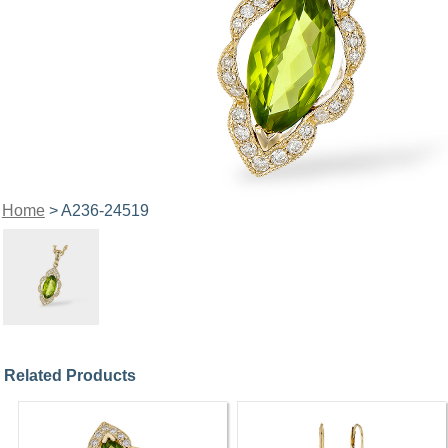
Home
> A236-24519
Related Products