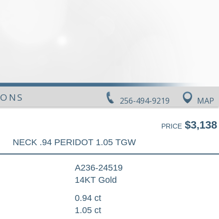
IONS
256-494-9219
MAP
$3,138
PRICE
NECK .94 PERIDOT 1.05 TGW
A236-24519
14KT Gold
0.94 ct
1.05 ct