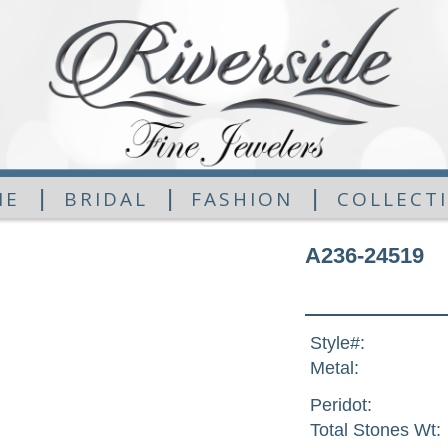
|
|
|
ME
BRIDAL
FASHION
COLLECT
A236-24519
Style#:
Metal:
Peridot:
Total Stones Wt: