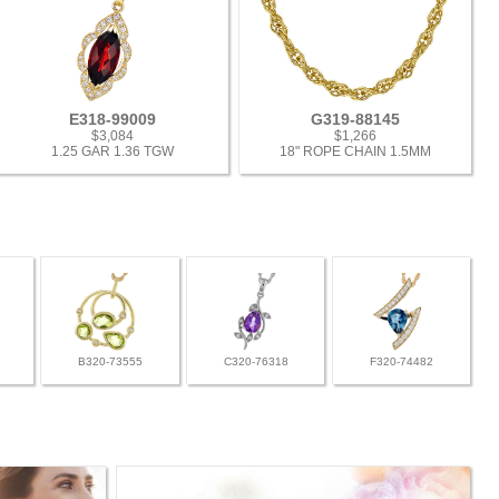
E318-99009
G319-88145
$3,084
$1,266
1.25 GAR 1.36 TGW
18" ROPE CHAIN 1.5MM
B320-73555
C320-76318
F320-74482