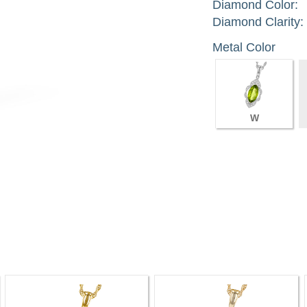
Diamond Color:
Diamond Clarity:
Metal Color
W