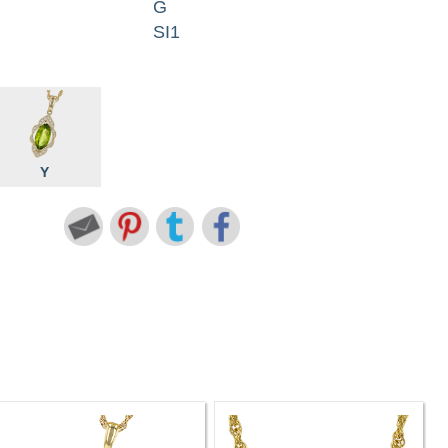
G
SI1
Y