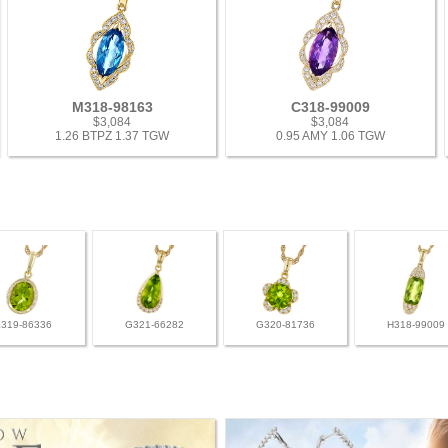
M318-98163
C318-99009
$3,084
$3,084
1.26 BTPZ 1.37 TGW
0.95 AMY 1.06 TGW
L319-86336
G321-66282
G320-81736
H318-99009