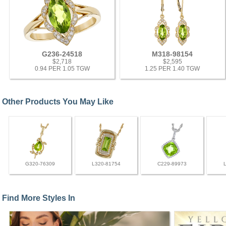
G236-24518
M318-98154
$2,718
$2,595
0.94 PER 1.05 TGW
1.25 PER 1.40 TGW
Other Products You May Like
G320-76309
L320-81754
C229-89973
Find More Styles In